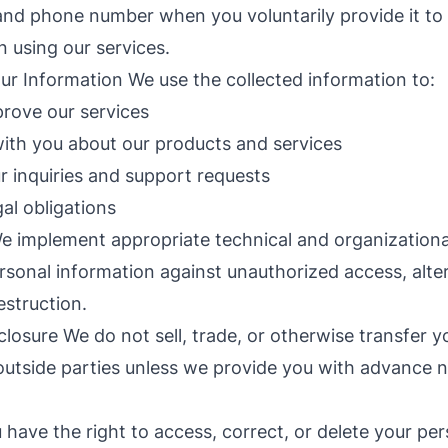
and phone number when you voluntarily provide it to
 using our services.
 Information We use the collected information to:
rove our services
th you about our products and services
 inquiries and support requests
al obligations
e implement appropriate technical and organization
rsonal information against unauthorized access, alter
estruction.
closure We do not sell, trade, or otherwise transfer y
outside parties unless we provide you with advance not
.
 have the right to access, correct, or delete your per