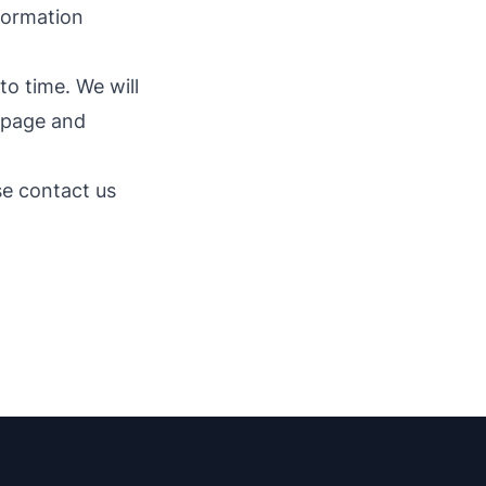
nformation
o time. We will
s page and
se contact us