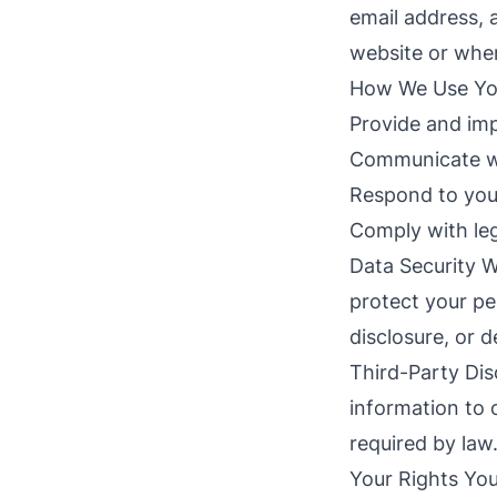
email address, 
website or when
How We Use Your
Provide and imp
Communicate wi
Respond to your
Comply with leg
Data Security W
protect your pe
disclosure, or d
Third-Party Dis
information to 
required by law
Your Rights You