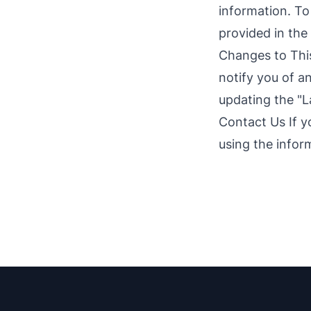
information. To
provided in the
Changes to This
notify you of a
updating the "L
Contact Us If y
using the infor