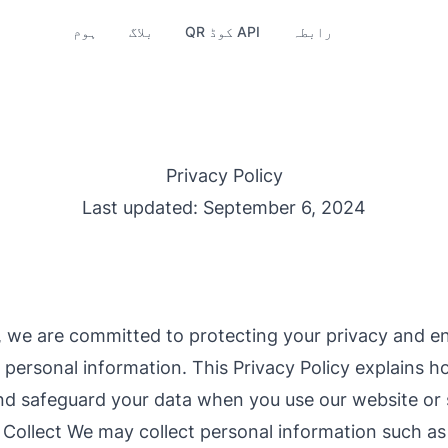
ہوم
بلاگ
QR کوڈ API
رابطہ
Privacy Policy
Last updated: September 6, 2024
 we are committed to protecting your privacy and en
r personal information. This Privacy Policy explains h
and safeguard your data when you use our website or 
Collect We may collect personal information such a