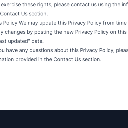
 exercise these rights, please contact us using the i
 Contact Us section.
 Policy We may update this Privacy Policy from time t
ny changes by posting the new Privacy Policy on thi
ast updated" date.
ou have any questions about this Privacy Policy, plea
mation provided in the Contact Us section.