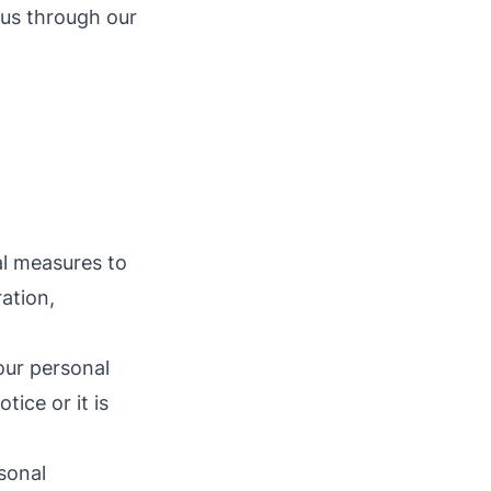
 us through our
al measures to
ation,
our personal
ice or it is
sonal