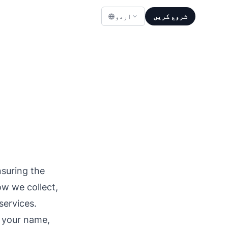
اردو
شروع کریں
suring the
ow we collect,
services.
s your name,