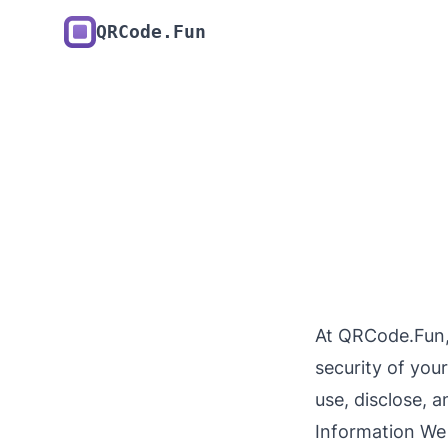
QRCode.Fun
At QRCode.Fun,
security of you
use, disclose, 
Information We 