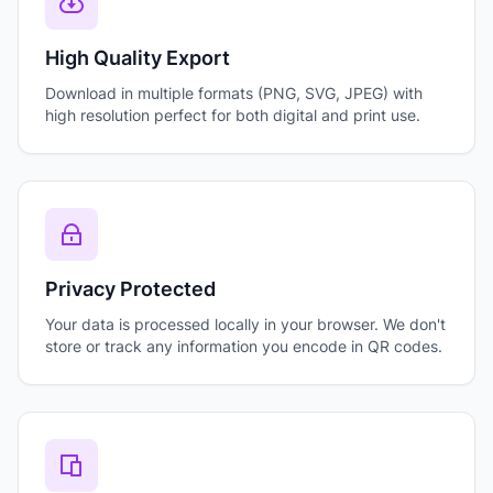
High Quality Export
Download in multiple formats (PNG, SVG, JPEG) with
high resolution perfect for both digital and print use.
Privacy Protected
Your data is processed locally in your browser. We don't
store or track any information you encode in QR codes.