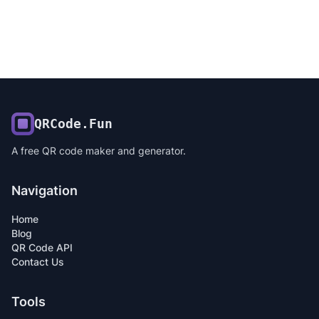
QRCode.Fun
A free QR code maker and generator.
Navigation
Home
Blog
QR Code API
Contact Us
Tools