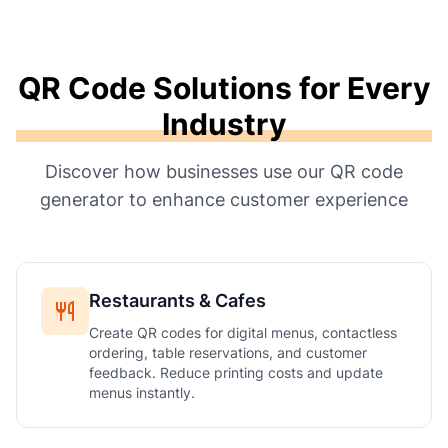
QR Code Solutions for Every
Industry
Discover how businesses use our QR code
generator to enhance customer experience
Restaurants & Cafes
Create QR codes for digital menus, contactless
ordering, table reservations, and customer
feedback. Reduce printing costs and update
menus instantly.