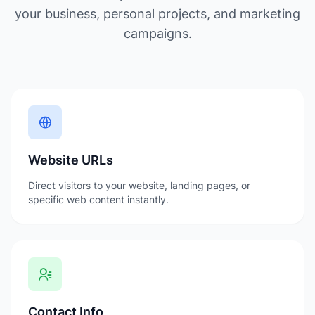
your business, personal projects, and marketing
campaigns.
Website URLs
Direct visitors to your website, landing pages, or
specific web content instantly.
Contact Info