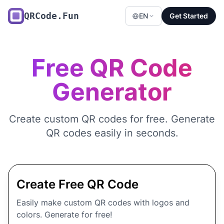
QRCode.Fun
EN
Get Started
Free QR Code
Generator
Create custom QR codes for free. Generate
QR codes easily in seconds.
Create Free QR Code
Easily make custom QR codes with logos and
colors. Generate for free!