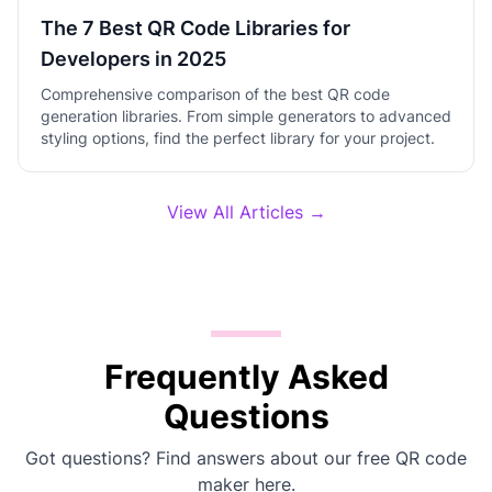
The 7 Best QR Code Libraries for
Developers in 2025
Comprehensive comparison of the best QR code
generation libraries. From simple generators to advanced
styling options, find the perfect library for your project.
View All Articles →
Frequently Asked
Questions
Got questions? Find answers about our free QR code
maker here.