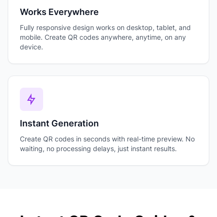
Works Everywhere
Fully responsive design works on desktop, tablet, and
mobile. Create QR codes anywhere, anytime, on any
device.
Instant Generation
Create QR codes in seconds with real-time preview. No
waiting, no processing delays, just instant results.