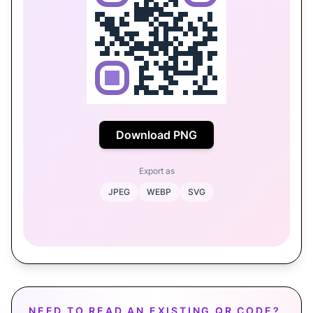
Download PNG
Export as
JPEG
WEBP
SVG
NEED TO READ AN EXISTING QR CODE?