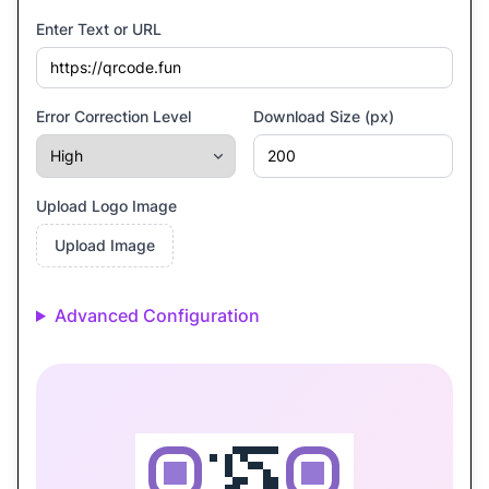
Enter Text or URL
Error Correction Level
Download Size (px)
Upload Logo Image
Upload Image
Advanced Configuration