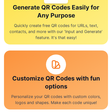
Generate QR Codes Easily for
Any Purpose
Quickly create free QR codes for URLs, text,
contacts, and more with our 'Input and Generate'
feature. It's that easy!
Customize QR Codes with fun
options
Personalize your QR codes with custom colors,
logos and shapes. Make each code unique!