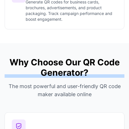
Generate QR codes for business cards,
brochures, advertisements, and product
packaging. Track campaign performance and
boost engagement.
Why Choose Our QR Code
Generator?
The most powerful and user-friendly QR code
maker available online