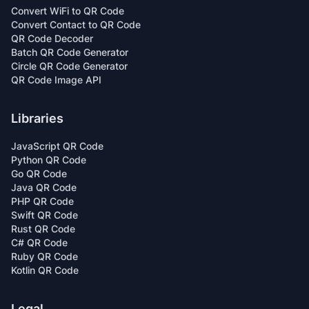
Convert WiFi to QR Code
Convert Contact to QR Code
QR Code Decoder
Batch QR Code Generator
Circle QR Code Generator
QR Code Image API
Libraries
JavaScript QR Code
Python QR Code
Go QR Code
Java QR Code
PHP QR Code
Swift QR Code
Rust QR Code
C# QR Code
Ruby QR Code
Kotlin QR Code
Legal