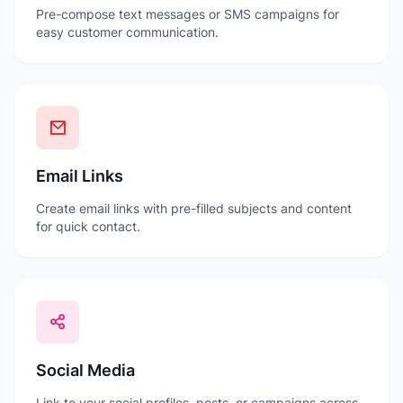
Pre-compose text messages or SMS campaigns for
easy customer communication.
Email Links
Create email links with pre-filled subjects and content
for quick contact.
Social Media
Link to your social profiles, posts, or campaigns across