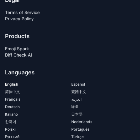
Terms of Service
Privacy Policy
Products
Emoji Spark
Diff Check AI
Languages
English
Español
简体中文
繁體中文
Français
العربية
Deutsch
हिन्दी
Italiano
日本語
한국어
Nederlands
Polski
Português
Русский
Türkçe