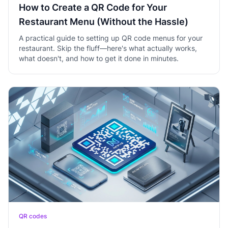
How to Create a QR Code for Your
Restaurant Menu (Without the Hassle)
A practical guide to setting up QR code menus for your
restaurant. Skip the fluff—here's what actually works,
what doesn't, and how to get it done in minutes.
QR codes