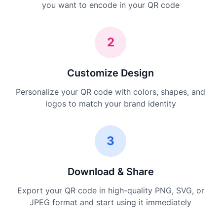
you want to encode in your QR code
2
Customize Design
Personalize your QR code with colors, shapes, and
logos to match your brand identity
3
Download & Share
Export your QR code in high-quality PNG, SVG, or
JPEG format and start using it immediately