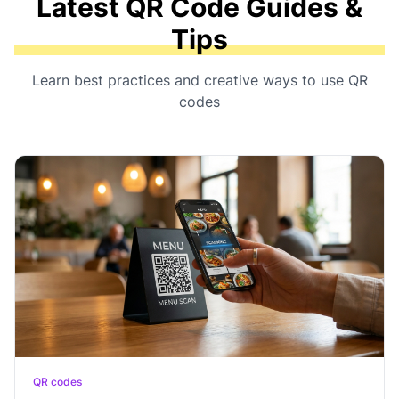
Latest QR Code Guides &
Tips
Learn best practices and creative ways to use QR
codes
QR codes