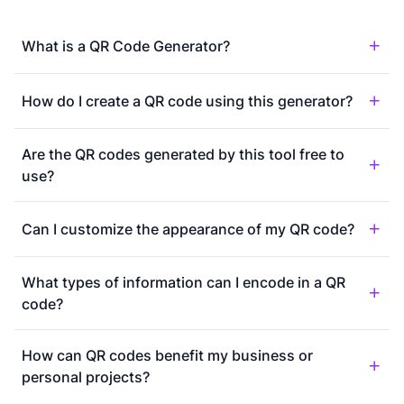
What is a QR Code Generator?
How do I create a QR code using this generator?
Are the QR codes generated by this tool free to
use?
Can I customize the appearance of my QR code?
What types of information can I encode in a QR
code?
How can QR codes benefit my business or
personal projects?