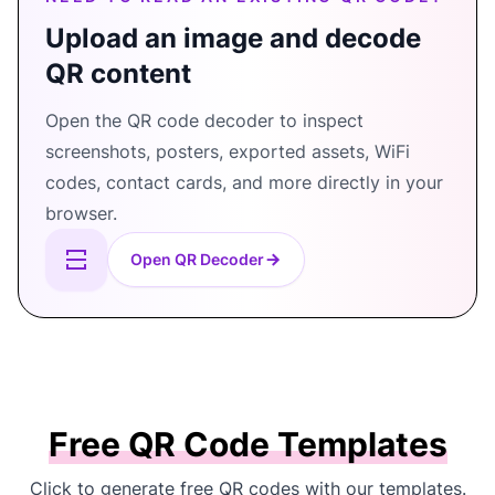
Upload an image and decode
QR content
Open the QR code decoder to inspect
screenshots, posters, exported assets, WiFi
codes, contact cards, and more directly in your
browser.
Open QR Decoder
Free QR Code Templates
Click to generate free QR codes with our templates.