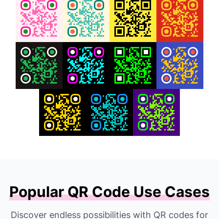
Popular QR Code Use Cases
Discover endless possibilities with QR codes for