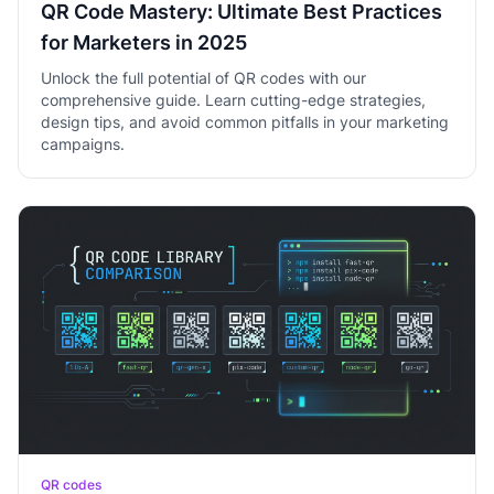
QR Code Mastery: Ultimate Best Practices
for Marketers in 2025
Unlock the full potential of QR codes with our
comprehensive guide. Learn cutting-edge strategies,
design tips, and avoid common pitfalls in your marketing
campaigns.
QR codes