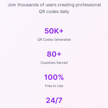
Join thousands of users creating professional
QR codes daily
50K+
QR Codes Generated
80+
Countries Served
100%
Free to Use
24/7