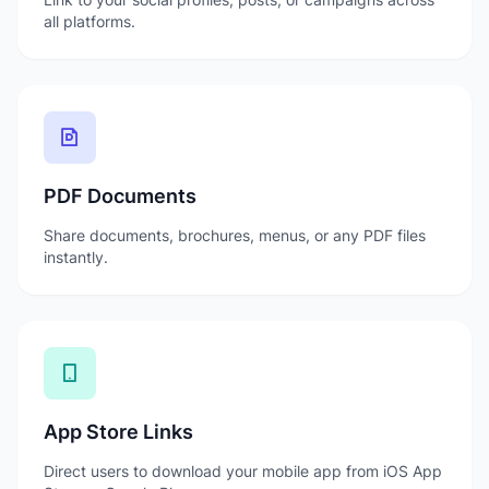
all platforms.
PDF Documents
Share documents, brochures, menus, or any PDF files
instantly.
App Store Links
Direct users to download your mobile app from iOS App