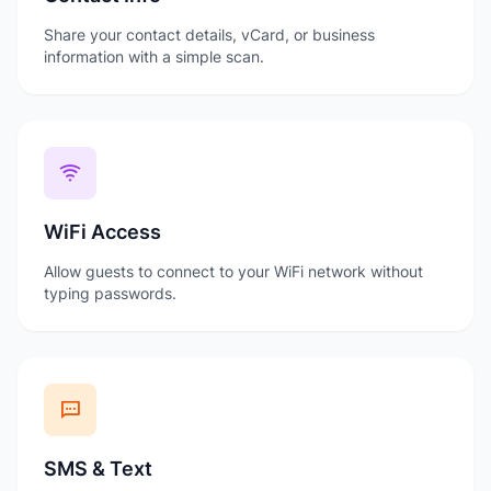
Share your contact details, vCard, or business
information with a simple scan.
WiFi Access
Allow guests to connect to your WiFi network without
typing passwords.
SMS & Text