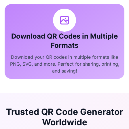
Download QR Codes in Multiple
Formats
Download your QR codes in multiple formats like
PNG, SVG, and more. Perfect for sharing, printing,
and saving!
Trusted QR Code Generator
Worldwide