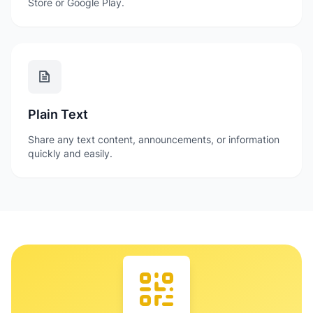
Store or Google Play.
Plain Text
Share any text content, announcements, or information
quickly and easily.