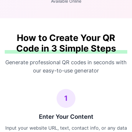
Available Online
How to Create Your QR
Code in 3 Simple Steps
Generate professional QR codes in seconds with
our easy-to-use generator
1
Enter Your Content
Input your website URL, text, contact info, or any data