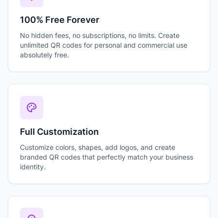
100% Free Forever
No hidden fees, no subscriptions, no limits. Create
unlimited QR codes for personal and commercial use
absolutely free.
Full Customization
Customize colors, shapes, add logos, and create
branded QR codes that perfectly match your business
identity.