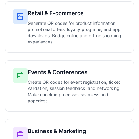
Retail & E-commerce
Generate QR codes for product information,
promotional offers, loyalty programs, and app
downloads. Bridge online and offline shopping
experiences.
Events & Conferences
Create QR codes for event registration, ticket
validation, session feedback, and networking.
Make check-in processes seamless and
paperless.
Business & Marketing